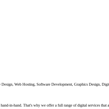
te Design, Web Hosting, Software Development, Graphics Design, Digit
and-in-hand. That's why we offer a full range of digital services that 