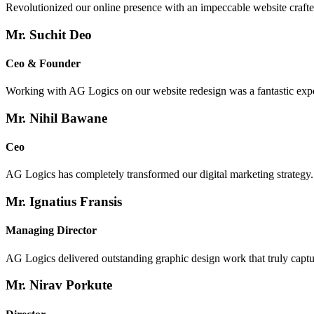
Revolutionized our online presence with an impeccable website crafte
Mr. Suchit Deo
Ceo & Founder
Working with AG Logics on our website redesign was a fantastic exp
Mr. Nihil Bawane
Ceo
AG Logics has completely transformed our digital marketing strategy.
Mr. Ignatius Fransis
Managing Director
AG Logics delivered outstanding graphic design work that truly capture
Mr. Nirav Porkute