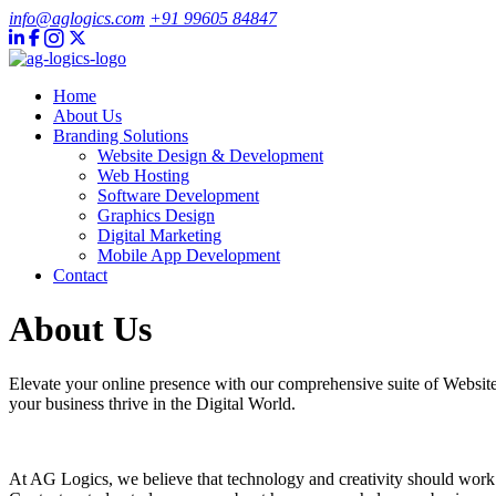
info@aglogics.com
+91 99605 84847
Home
About Us
Branding Solutions
Website Design & Development
Web Hosting
Software Development
Graphics Design
Digital Marketing
Mobile App Development
Contact
About Us
Elevate your online presence with our comprehensive suite of Websi
your business thrive in the Digital World.
At AG Logics, we believe that technology and creativity should work h