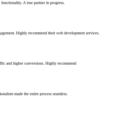
nctionality. A true partner in progress.
engagement. Highly recommend their web development services.
raffic and higher conversions. Highly recommend
sionalism made the entire process seamless.