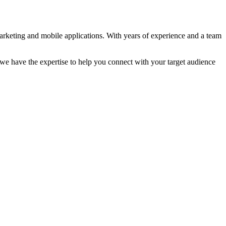
marketing and mobile applications. With years of experience and a team
e have the expertise to help you connect with your target audience