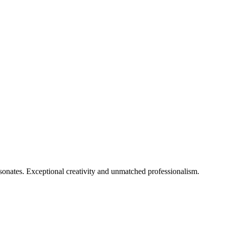
onates. Exceptional creativity and unmatched professionalism.