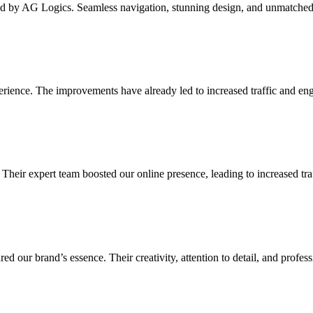
d by AG Logics. Seamless navigation, stunning design, and unmatched fu
erience. The improvements have already led to increased traffic and 
 Their expert team boosted our online presence, leading to increased t
d our brand’s essence. Their creativity, attention to detail, and profes