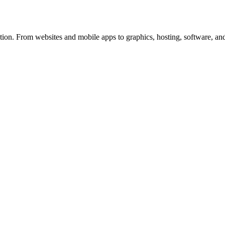
ion. From websites and mobile apps to graphics, hosting, software, and