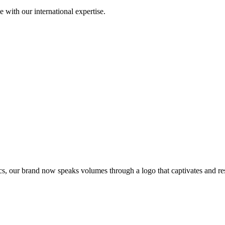
with our international expertise.
s, our brand now speaks volumes through a logo that captivates and res