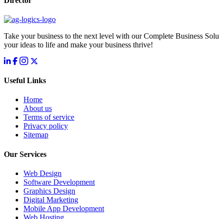
Director
Take your business to the next level with our Complete Business Solut
your ideas to life and make your business thrive!
Useful Links
Home
About us
Terms of service
Privacy policy
Sitemap
Our Services
Web Design
Software Development
Graphics Design
Digital Marketing
Mobile App Development
Web Hosting