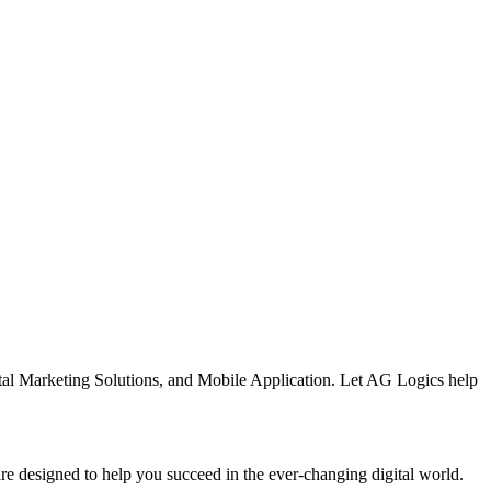
al Marketing Solutions, and Mobile Application. Let AG Logics help
are designed to help you succeed in the ever-changing digital world.