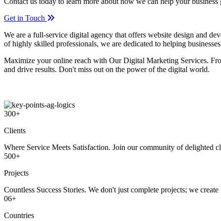
Contact us today to learn more about how we can help your business
Get in Touch
We are a full-service digital agency that offers website design and d
of highly skilled professionals, we are dedicated to helping businesses
Maximize your online reach with Our Digital Marketing Services. Fro
and drive results. Don't miss out on the power of the digital world.
300
+
Clients
Where Service Meets Satisfaction. Join our community of delighted cli
500
+
Projects
Countless Success Stories. We don't just complete projects; we create 
06
+
Countries