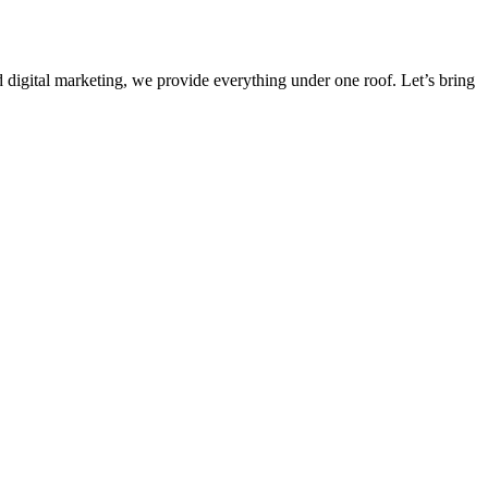
 digital marketing, we provide everything under one roof. Let’s bring