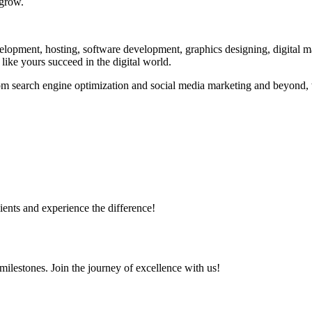
 grow.
evelopment, hosting, software development, graphics designing, digital 
 like yours succeed in the digital world.
m search engine optimization and social media marketing and beyond, w
ents and experience the difference!
milestones. Join the journey of excellence with us!