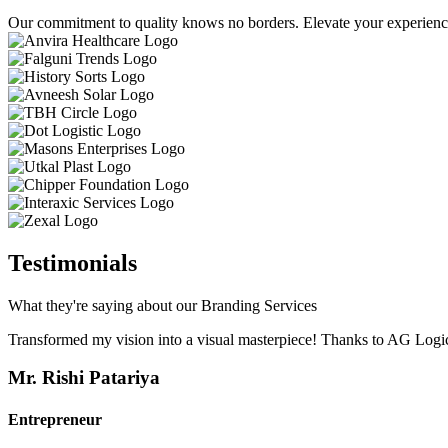
Our commitment to quality knows no borders. Elevate your experience 
Testimonials
What they're saying about our Branding Services
Transformed my vision into a visual masterpiece! Thanks to AG Logic
Mr. Rishi Patariya
Entrepreneur